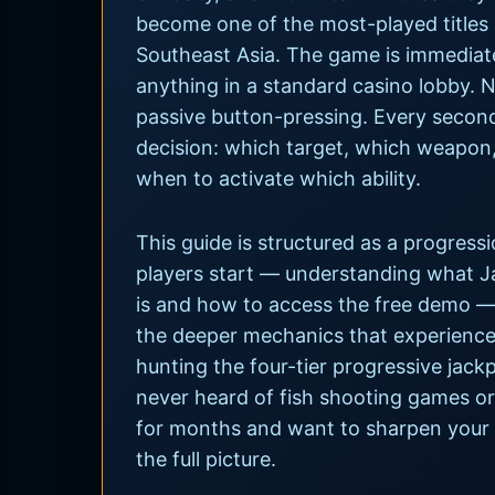
become one of the most-played titles
Southeast Asia. The game is immediate,
anything in a standard casino lobby. N
passive button-pressing. Every second
decision: which target, which weap
when to activate which ability.
This guide is structured as a progress
players start — understanding what Ja
is and how to access the free demo 
the deeper mechanics that experienc
hunting the four-tier progressive jac
never heard of fish shooting games o
for months and want to sharpen your 
the full picture.