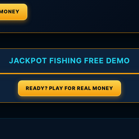
 MONEY
JACKPOT FISHING FREE DEMO
LOAD FREE DEMO
READY? PLAY FOR REAL MONEY