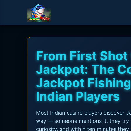
From First Shot
Jackpot: The C
Jackpot Fishing
Indian Players
Most Indian casino players discover J
way — someone mentions it, they try 
curiosity, and within ten minutes they