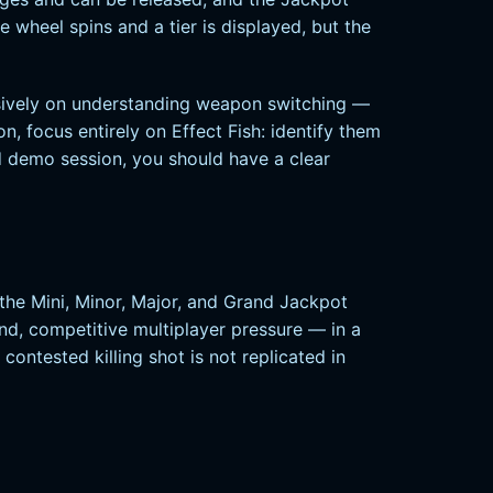
wheel spins and a tier is displayed, but the
lusively on understanding weapon switching —
n, focus entirely on Effect Fish: identify them
d demo session, you should have a clear
 the Mini, Minor, Major, and Grand Jackpot
nd, competitive multiplayer pressure — in a
ontested killing shot is not replicated in