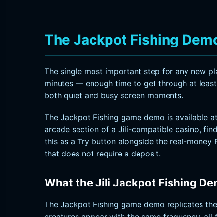
The Jackpot Fishing Demo
The single most important step for any new pl
minutes — enough time to get through at least 
both quiet and busy screen moments.
The Jackpot Fishing game demo is available at 
arcade section of a Jili-compatible casino, fin
this as a Try button alongside the real-money
that does not require a deposit.
What the Jili Jackpot Fishing D
The Jackpot Fishing game demo replicates the f
creatures appear with the same frequency, all