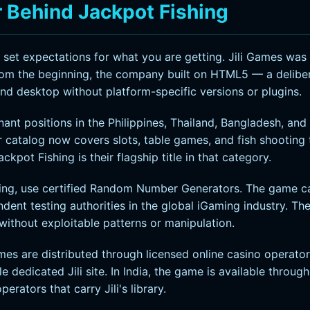
r Behind Jackpot Fishing
set expectations for what you are getting. Jili Games was 
rom the beginning, the company built on HTML5 — a delibera
and desktop without platform-specific versions or plugins.
inant positions in the Philippines, Thailand, Bangladesh, a
r catalog now covers slots, table games, and fish shooting t
Jackpot Fishing is their flagship title in that category.
shing, use certified Random Number Generators. The game ca
nt testing authorities in the global iGaming industry. The
ithout exploitable patterns or manipulation.
games are distributed through licensed online casino operat
e dedicated Jili site. In India, the game is available throug
rators that carry Jili's library.