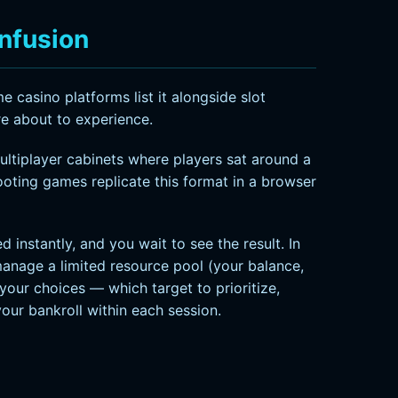
nfusion
e casino platforms list it alongside slot
re about to experience.
ultiplayer cabinets where players sat around a
ooting games replicate this format in a browser
d instantly, and you wait to see the result. In
anage a limited resource pool (your balance,
your choices — which target to prioritize,
our bankroll within each session.