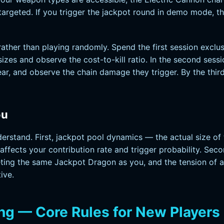
geted. If you trigger the jackpot round in demo mode, the 
rather than playing randomly. Spend the first session exc
izes and observe the cost-to-kill ratio. In the second sessio
ar, and observe the chain damage they trigger. By the thir
ou
derstand. First, jackpot pool dynamics — the actual size of
ffects your contribution rate and trigger probability. Seco
ting the same Jackpot Dragon as you, and the tension of a c
ive.
ng — Core Rules for New Players