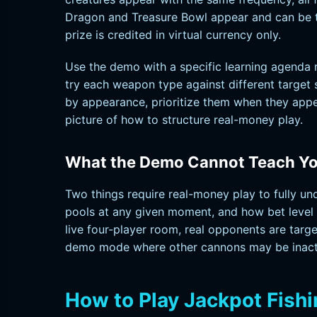
Dragon and Treasure Bowl appear and can be tar
prize is credited in virtual currency only.
Use the demo with a specific learning agenda 
try each weapon type against different target s
by appearance, prioritize them when they appe
picture of how to structure real-money play.
What the Demo Cannot Teach Y
Two things require real-money play to fully un
pools at any given moment, and how bet level a
live four-player room, real opponents are targe
demo mode where other cannons may be inact
How to Play Jackpot Fishi