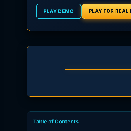
PLAY FOR REAL
PLAY DEMO
Table of Contents