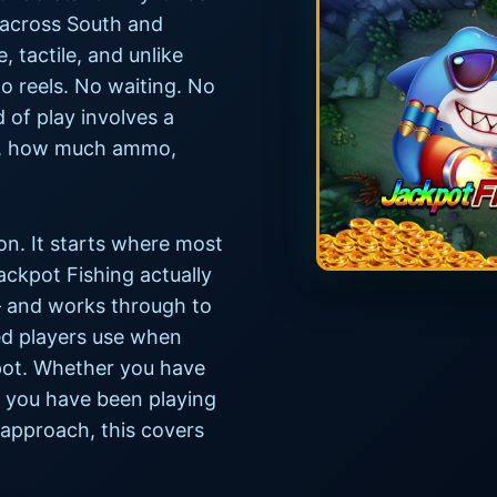
 across South and
 tactile, and unlike
o reels. No waiting. No
 of play involves a
on, how much ammo,
ion. It starts where most
ckpot Fishing actually
— and works through to
ed players use when
kpot. Whether you have
r you have been playing
approach, this covers