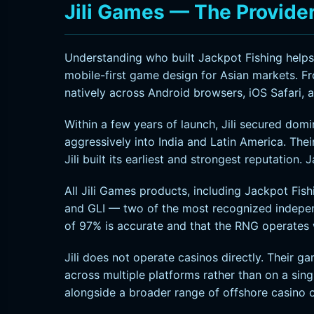
Jili Games — The Provide
Understanding who built Jackpot Fishing helps 
mobile-first game design for Asian markets. F
natively across Android browsers, iOS Safari, 
Within a few years of launch, Jili secured dom
aggressively into India and Latin America. Thei
Jili built its earliest and strongest reputation. 
All Jili Games products, including Jackpot Fi
and GLI — two of the most recognized independe
of 97% is accurate and that the RNG operates w
Jili does not operate casinos directly. Their 
across multiple platforms rather than on a singl
alongside a broader range of offshore casino ope