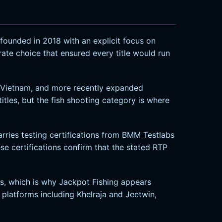
founded in 2018 with an explicit focus on
te choice that ensured every title would run
nd Vietnam, and more recently expanded
itles, but the fish shooting category is where
rries testing certifications from BMM Testlabs
se certifications confirm that the stated RTP
ors, which is why Jackpot Fishing appears
h platforms including Khelraja and Jeetwin,