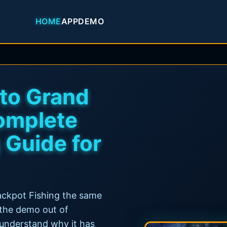
HOME
APP
DEMO
 to Grand
omplete
 Guide for
ackpot Fishing the same
the demo out of
 understand why it has