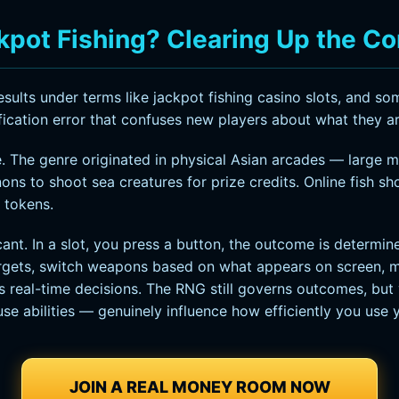
kpot Fishing? Clearing Up the Co
sults under terms like jackpot fishing casino slots, and som
ification error that confuses new players about what they a
. The genre originated in physical Asian arcades — large m
s to shoot sea creatures for prize credits. Online fish sh
 tokens.
cant. In a slot, you press a button, the outcome is determine
targets, switch weapons based on what appears on screen, m
 real-time decisions. The RNG still governs outcomes, but 
e abilities — genuinely influence how efficiently you use y
JOIN A REAL MONEY ROOM NOW