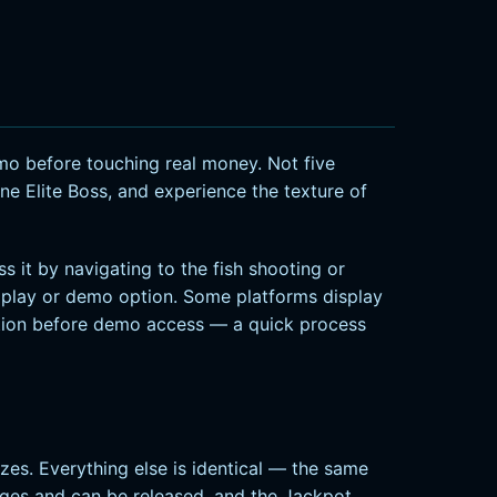
mo before touching real money. Not five
ne Elite Boss, and experience the texture of
s it by navigating to the fish shooting or
ee play or demo option. Some platforms display
ration before demo access — a quick process
es. Everything else is identical — the same
rges and can be released, and the Jackpot