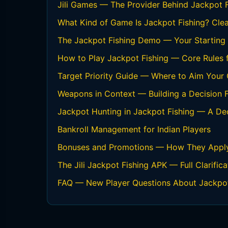
Jili Games — The Provider Behind Jackpot F
What Kind of Game Is Jackpot Fishing? Cle
The Jackpot Fishing Demo — Your Starting 
How to Play Jackpot Fishing — Core Rules 
Target Priority Guide — Where to Aim Your
Weapons in Context — Building a Decision
Jackpot Hunting in Jackpot Fishing — A De
Bankroll Management for Indian Players
Bonuses and Promotions — How They Apply
The Jili Jackpot Fishing APK — Full Clarifica
FAQ — New Player Questions About Jackpot