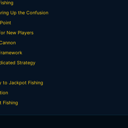
ishing
aring Up the Confusion
Point
for New Players
 Cannon
 Framework
dicated Strategy
 to Jackpot Fishing
tion
 Fishing