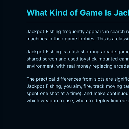
What Kind of Game Is Jac
Jackpot Fishing frequently appears in search re
machines in their game lobbies. This is a class
Jackpot Fishing is a fish shooting arcade game
shared screen and used joystick-mounted cannon
environment, with real money replacing arcade
The practical differences from slots are signifi
Jackpot Fishing, you aim, fire, track moving 
spent one shot at a time), and make continuous
which weapon to use, when to deploy limited-us