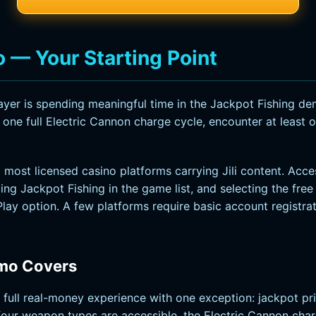
 — Your Starting Point
ayer is spending meaningful time in the Jackpot Fishing de
one full Electric Cannon charge cycle, encounter at least o
most licensed casino platforms carrying Jili content. Acces
ding Jackpot Fishing in the game list, and selecting the fr
 Play option. A few platforms require basic account regist
emo Covers
ull real-money experience with one exception: jackpot priz
 four weapon types are accessible, the Electric Cannon cha