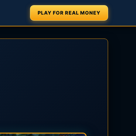
PLAY FOR REAL MONEY